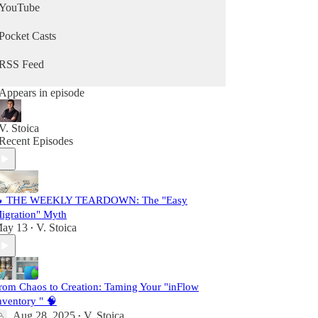
YouTube
Pocket Casts
RSS Feed
Appears in episode
V. Stoica
Recent Episodes
 THE WEEKLY TEARDOWN: The "Easy
igration" Myth
ay 13
V. Stoica
•
rom Chaos to Creation: Taming Your "inFlow
nventory " 🧠
Aug 28, 2025
V. Stoica
•