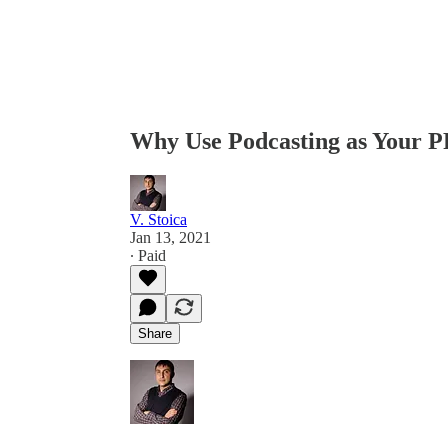
Why Use Podcasting as Your 
V. Stoica
Jan 13, 2021
∙ Paid
Share