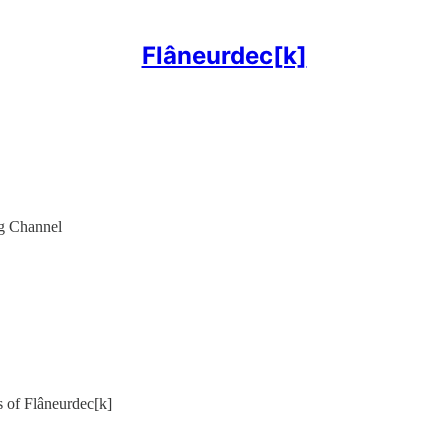
Flâneurdec[k]
g Channel
rs of Flâneurdec[k]