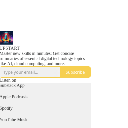
UPSTART
Master new skills in minutes: Get concise
summaries of essential digital technology topics
like AI, cloud computing, and more.
Subscribe
Listen on
Substack App
Apple Podcasts
Spotify
YouTube Music