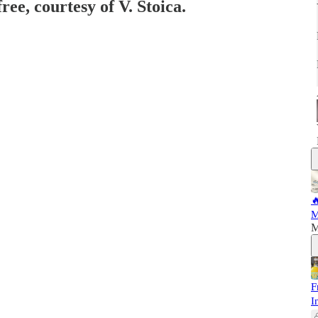
ree, courtesy of V. Stoica.

M
M
F
I