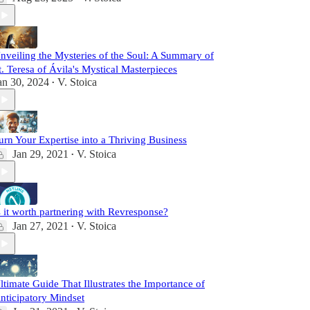
nveiling the Mysteries of the Soul: A Summary of
t. Teresa of Ávila's Mystical Masterpieces
an 30, 2024
V. Stoica
•
urn Your Expertise into a Thriving Business
Jan 29, 2021
V. Stoica
•
s it worth partnering with Revresponse?
Jan 27, 2021
V. Stoica
•
ltimate Guide That Illustrates the Importance of
nticipatory Mindset