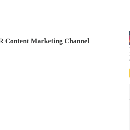
PR Content Marketing Channel