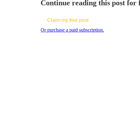
Continue reading this post for f
Claim my free post
Or purchase a paid subscription.