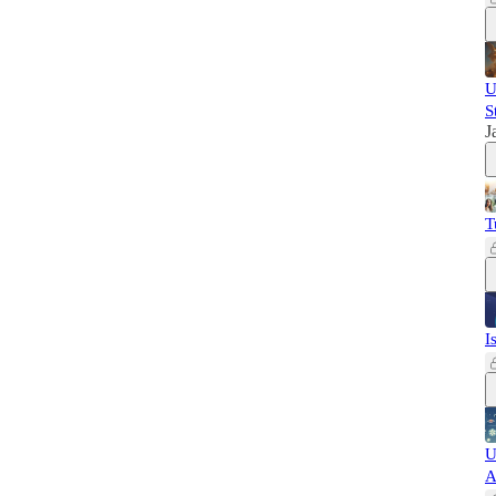
U
S
J
T
I
U
A