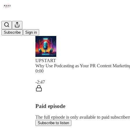
Subscribe
Sign in
UPSTART
Why Use Podcasting as Your PR Content Marketin
0:00
Current time: 0:00 / Total time: -2:47
-2:47
Paid episode
The full episode is only available to paid subscribe
Subscribe to listen