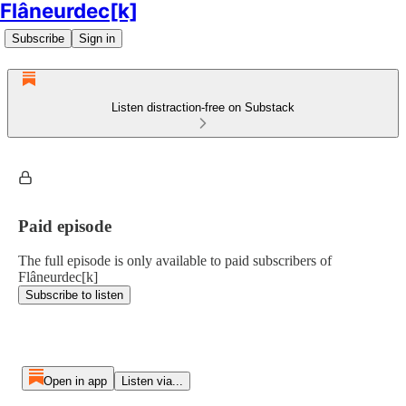
Flâneurdec[k]
Subscribe
Sign in
Listen distraction-free on Substack
Paid episode
The full episode is only available to paid subscribers of
Flâneurdec[k]
Subscribe to listen
Open in app
Listen via...