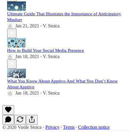
Ultimate Guide That Illustrates the Importance of Anticipatory
Mindset
Jan 21, 2021
V. Stoica
•
How to Build Your Social Media Presence
Jan 18, 2021
V. Stoica
•
What You Know About Apptivo And What You Don’t Know
About Apptivo
Jan 18, 2021
V. Stoica
•
© 2026 Vasile Stoica
·
Privacy
∙
Terms
∙
Collection notice