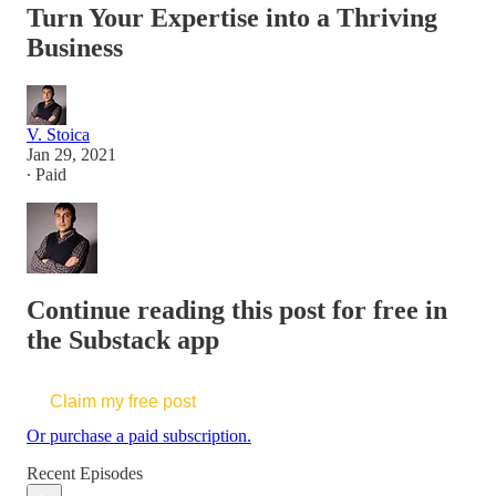
Turn Your Expertise into a Thriving
Business
V. Stoica
Jan 29, 2021
∙ Paid
Continue reading this post for free in
the Substack app
Claim my free post
Or purchase a paid subscription.
Recent Episodes