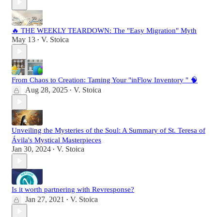
🔥 THE WEEKLY TEARDOWN: The "Easy Migration" Myth
May 13
V. Stoica
•
From Chaos to Creation: Taming Your "inFlow Inventory " 🧠
Aug 28, 2025
V. Stoica
•
Unveiling the Mysteries of the Soul: A Summary of St. Teresa of
Ávila's Mystical Masterpieces
Jan 30, 2024
V. Stoica
•
Is it worth partnering with Revresponse?
Jan 27, 2021
V. Stoica
•