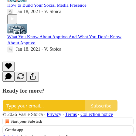
How to Build Your Social Media Presence
Jan 18, 2021
V. Stoica
•
What You Know About Apptivo And What You Don’t Know
About Apptivo
Jan 18, 2021
V. Stoica
•
Ready for more?
Subscribe
© 2026 Vasile Stoica
·
Privacy
∙
Terms
∙
Collection notice
Start your Substack
Get the app