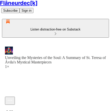
Flâneurdec[k]
Subscribe
Sign in
Listen distraction-free on Substack
Unveiling the Mysteries of the Soul: A Summary of St. Teresa of
Ávila's Mystical Masterpieces
1×
Current time: 0:00 / Total time: -2:32