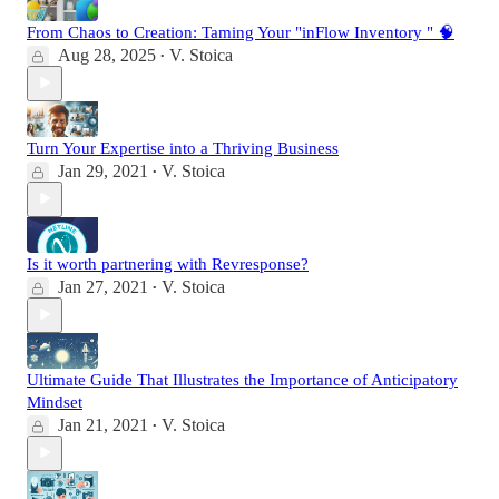
From Chaos to Creation: Taming Your "inFlow Inventory " 🧠
Aug 28, 2025
V. Stoica
•
Turn Your Expertise into a Thriving Business
Jan 29, 2021
V. Stoica
•
Is it worth partnering with Revresponse?
Jan 27, 2021
V. Stoica
•
Ultimate Guide That Illustrates the Importance of Anticipatory
Mindset
Jan 21, 2021
V. Stoica
•