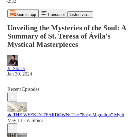
-2:32
Open in app
Transcript
Listen via...
Unveiling the Mysteries of the Soul: A
Summary of St. Teresa of Ávila's
Mystical Masterpieces
V. Stoica
Jan 30, 2024
Recent Episodes
🔥 THE WEEKLY TEARDOWN: The "Easy Migration" Myth
May 13
V. Stoica
•