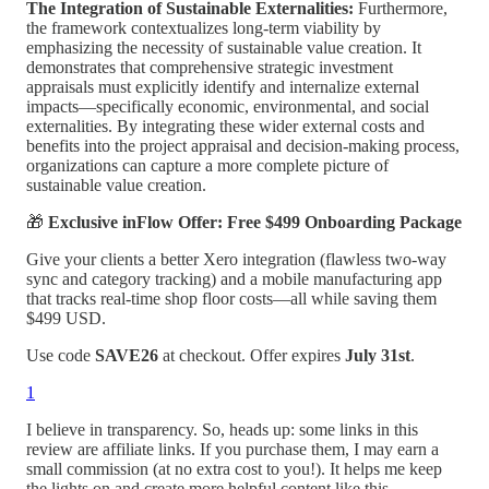
The Integration of Sustainable Externalities:
Furthermore,
the framework contextualizes long-term viability by
emphasizing the necessity of sustainable value creation. It
demonstrates that comprehensive strategic investment
appraisals must explicitly identify and internalize external
impacts—specifically economic, environmental, and social
externalities. By integrating these wider external costs and
benefits into the project appraisal and decision-making process,
organizations can capture a more complete picture of
sustainable value creation.
🎁
Exclusive inFlow Offer: Free $499 Onboarding Package
Give your clients a better Xero integration (flawless two-way
sync and category tracking) and a mobile manufacturing app
that tracks real-time shop floor costs—all while saving them
$499 USD.
Use code
SAVE26
at checkout. Offer expires
July 31st
.
1
I believe in transparency. So, heads up: some links in this
review are affiliate links. If you purchase them, I may earn a
small commission (at no extra cost to you!). It helps me keep
the lights on and create more helpful content like this.