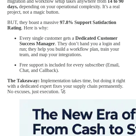
migration and workflow setup takes anywhere from
14 to 90
days,
depending on your operational complexity. It’s a real
project, not a magic button.
BUT, they boast a massive
97.8% Support Satisfaction
Rating
. Here is why:
Every single customer gets a
Dedicated Customer
Success Manager
. They don’t hand you a login and
run; they help you build a workflow plan, train your
team, and map your integrations.
Free support is included for every subscriber (Email,
Chat, and Callback).
The Takeaway:
Implementation takes time, but doing it right
with a dedicated expert fixes your supply chain permanently.
No excuses, just execution. 🚀