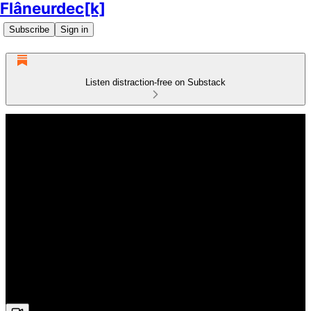
Flâneurdec[k]
Subscribe
Sign in
Listen distraction-free on Substack