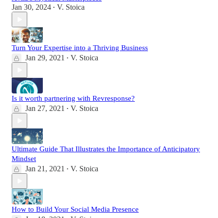
Jan 30, 2024
V. Stoica
•
Turn Your Expertise into a Thriving Business
Jan 29, 2021
V. Stoica
•
Is it worth partnering with Revresponse?
Jan 27, 2021
V. Stoica
•
Ultimate Guide That Illustrates the Importance of Anticipatory
Mindset
Jan 21, 2021
V. Stoica
•
How to Build Your Social Media Presence