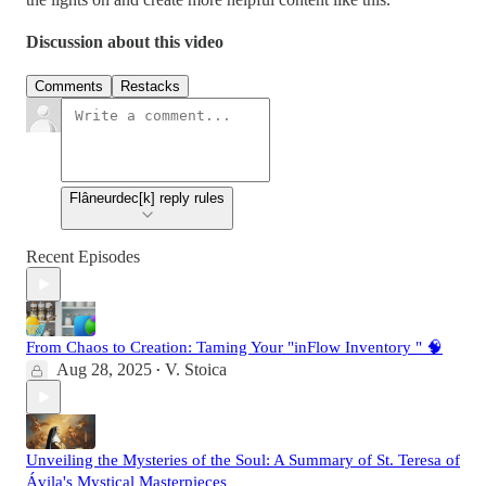
Discussion about this video
Comments
Restacks
Flâneurdec[k] reply rules
Recent Episodes
From Chaos to Creation: Taming Your "inFlow Inventory " 🧠
Aug 28, 2025
V. Stoica
•
Unveiling the Mysteries of the Soul: A Summary of St. Teresa of
Ávila's Mystical Masterpieces