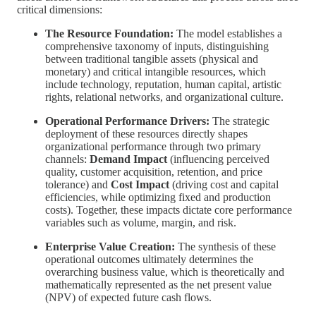
critical dimensions:
The Resource Foundation:
The model establishes a
comprehensive taxonomy of inputs, distinguishing
between traditional tangible assets (physical and
monetary) and critical intangible resources, which
include technology, reputation, human capital, artistic
rights, relational networks, and organizational culture.
Operational Performance Drivers:
The strategic
deployment of these resources directly shapes
organizational performance through two primary
channels:
Demand Impact
(influencing perceived
quality, customer acquisition, retention, and price
tolerance) and
Cost Impact
(driving cost and capital
efficiencies, while optimizing fixed and production
costs). Together, these impacts dictate core performance
variables such as volume, margin, and risk.
Enterprise Value Creation:
The synthesis of these
operational outcomes ultimately determines the
overarching business value, which is theoretically and
mathematically represented as the net present value
(NPV) of expected future cash flows.