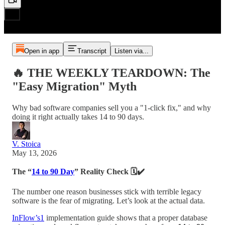
Open in app
Transcript
Listen via...
🔥 THE WEEKLY TEARDOWN: The
"Easy Migration" Myth
Why bad software companies sell you a "1-click fix," and why
doing it right actually takes 14 to 90 days.
V. Stoica
May 13, 2026
The “
14 to 90 Day
” Reality Check 🗓️✔️
The number one reason businesses stick with terrible legacy
software is the fear of migrating. Let’s look at the actual data.
InFlow’s
1
implementation guide shows that a proper database