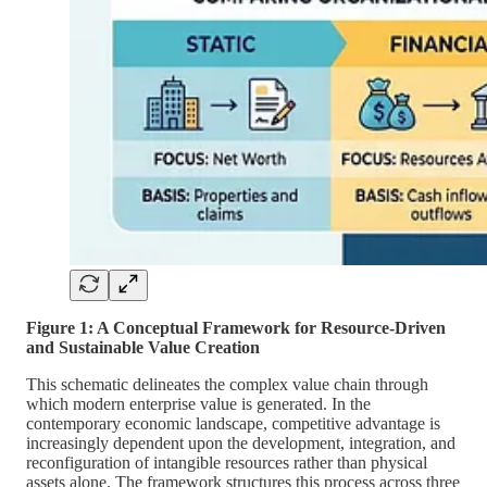
Figure 1: A Conceptual Framework for Resource-Driven
and Sustainable Value Creation
This schematic delineates the complex value chain through
which modern enterprise value is generated. In the
contemporary economic landscape, competitive advantage is
increasingly dependent upon the development, integration, and
reconfiguration of intangible resources rather than physical
assets alone. The framework structures this process across three