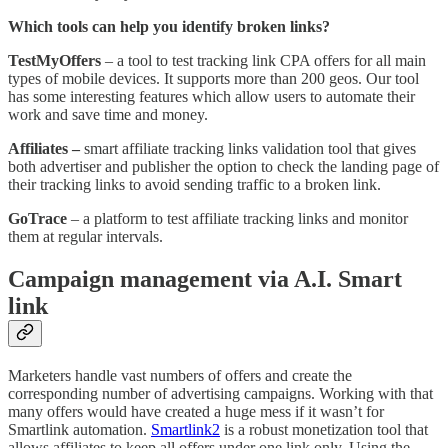
Which tools can help you identify broken links?
TestMyOffers
– a tool to test tracking link CPA offers for all main
types of mobile devices. It supports more than 200 geos. Our tool
has some interesting features which allow users to automate their
work and save time and money.
Affiliates –
smart affiliate tracking links validation tool that gives
both advertiser and publisher the option to check the landing page of
their tracking links to avoid sending traffic to a broken link.
GoTrace
– a platform to test affiliate tracking links and monitor
them at regular intervals.
Campaign management via A.I. Smart
link
Marketers handle vast numbers of offers and create the
corresponding number of advertising campaigns. Working with that
many offers would have created a huge mess if it wasn’t for
Smartlink automation.
Smartlink
2
is a robust monetization tool that
allows affiliates to keep all offers under one link only. Using the