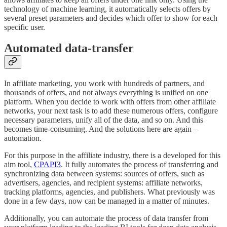
technology of machine learning, it automatically selects offers by
several preset parameters and decides which offer to show for each
specific user.
Automated data-transfer
In affiliate marketing, you work with hundreds of partners, and
thousands of offers, and not always everything is unified on one
platform. When you decide to work with offers from other affiliate
networks, your next task is to add these numerous offers, configure
necessary parameters, unify all of the data, and so on. And this
becomes time-consuming. And the solutions here are again –
automation.
For this purpose in the affiliate industry, there is a developed for this
aim tool,
CPAPI
3
. It fully automates the process of transferring and
synchronizing data between systems: sources of offers, such as
advertisers, agencies, and recipient systems: affiliate networks,
tracking platforms, agencies, and publishers. What previously was
done in a few days, now can be managed in a matter of minutes.
Additionally, you can automate the process of data transfer from