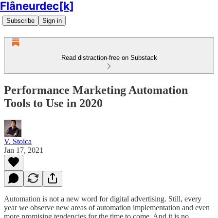
Flâneurdec[k]
Subscribe
Sign in
Read distraction-free on Substack
Performance Marketing Automation
Tools to Use in 2020
V. Stoica
Jan 17, 2021
Automation is not a new word for digital advertising. Still, every
year we observe new areas of automation implementation and even
more promising tendencies for the time to come. And it is no