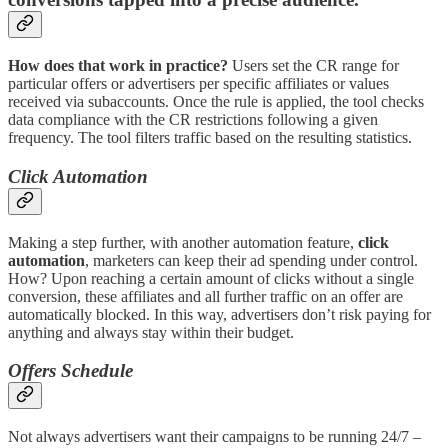
How does that work in practice?
Users set the CR range for
particular offers or advertisers per specific affiliates or values
received via subaccounts. Once the rule is applied, the tool checks
data compliance with the CR restrictions following a given
frequency. The tool filters traffic based on the resulting statistics.
Click Automation
Making a step further, with another automation feature,
click
automation
, marketers can keep their ad spending under control.
How? Upon reaching a certain amount of clicks without a single
conversion, these affiliates and all further traffic on an offer are
automatically blocked. In this way, advertisers don’t risk paying for
anything and always stay within their budget.
Offers Schedule
Not always advertisers want their campaigns to be running 24/7 –