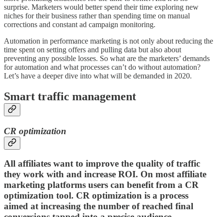
surprise. Marketers would better spend their time exploring new
niches for their business rather than spending time on manual
corrections and constant ad campaign monitoring.
Automation in performance marketing is not only about reducing the
time spent on setting offers and pulling data but also about
preventing any possible losses. So what are the marketers’ demands
for automation and what processes can’t do without automation?
Let’s have a deeper dive into what will be demanded in 2020.
Smart traffic management
CR optimization
All affiliates want to improve the quality of traffic
they work with and increase ROI. On most affiliate
marketing platforms users can benefit from a
CR
optimization tool.
CR optimization is a process
aimed at increasing the number of reached final
conversions tapped into a precise audience.