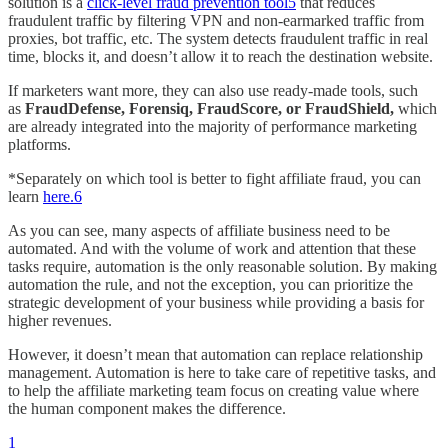
solution is a
click-level fraud prevention tool
5
that reduces
fraudulent traffic by filtering VPN and non-earmarked traffic from
proxies, bot traffic, etc. The system detects fraudulent traffic in real
time, blocks it, and doesn’t allow it to reach the destination website.
If marketers want more, they can also use ready-made tools, such
as
FraudDefense, Forensiq, FraudScore, or FraudShield,
which
are already integrated into the majority of performance marketing
platforms.
*Separately on which tool is better to fight affiliate fraud, you can
learn
here.
6
As you can see, many aspects of affiliate business need to be
automated. And with the volume of work and attention that these
tasks require, automation is the only reasonable solution. By making
automation the rule, and not the exception, you can prioritize the
strategic development of your business while providing a basis for
higher revenues.
However, it doesn’t mean that automation can replace relationship
management. Automation is here to take care of repetitive tasks, and
to help the affiliate marketing team focus on creating value where
the human component makes the difference.
1