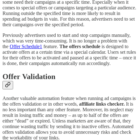
some need their campaigns at a specific time. Especially when it
comes to special offers or campaigns targeting a particular audience.
Running outside the specified time is more likely to result in
spending ad budgets in vain. For this reason, advertisers need to set
their campaigns over the specified period.
Previously advertisers used to start and stop campaigns manually,
which was very time-consuming. It is no longer a problem with
the
Offer Schedule
1
feature.
The offers schedule
is designed to
activate offers at a certain time via a special calendar. Users set rules
for their offers to be activated and paused at a specific time – once it
is done, their campaigns automatically run accordingly.
Offer Validation
Another valuable automation feature when running ad campaigns is
the offers validation or in other words,
affiliate links checker.
It is
no less important than any other feature. Moreover, its neglect may
result in losing traffic and money – as up to half of the offers are
either “dead” or expired. Unless marketers are aware of that, they
continue wasting traffic by sending it to inactive offers. Automated
offers validation allows you to avoid unnecessary risks and check
the workability of your links.