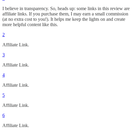
I believe in transparency. So, heads up: some links in this review are
affiliate links. If you purchase them, I may earn a small commission
(at no extra cost to you!). It helps me keep the lights on and create
more helpful content like this.
2
Affiliate Link.
3
Affiliate Link.
4
Affiliate Link.
5
Affiliate Link.
6
Affiliate Link.