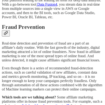
your platform leading to the leading BI tools for deep data analysis.
With a go-between tool
Data Fusion
4
, you stream data in real-time
from multiple sources into a single view in AWS or Google
accounts, and then to the BI tools, such as Google Data Studio,
Power BI, Oracle BI, Tableau, etc.
Fraud Prevention
Real-time detection and prevention of fraud are a part of an
affiliate’s daily routine. With the fast growth of the industry, digital
marketing attracted a lot of online fraudsters. Now fraud in affiliate
marketing is one of the most spread types of online fraud. And
unless detected, it might cause affiliates significant financial losses.
Even though there is a series of recommended fraud-detection
actions, such as careful validation of new affiliates, constant data
and metrics growth monitoring, IP tracking, and so on – it is no
longer enough to keep your campaigns perfectly fraudless. Only
through automation of all these actions combined with the algorithm
of Machine learning markers can protect their online campaigns.
Which tools are we talking about?
Some affiliate marketing
platforms offer in-house fraud prevention tools. For example, such a