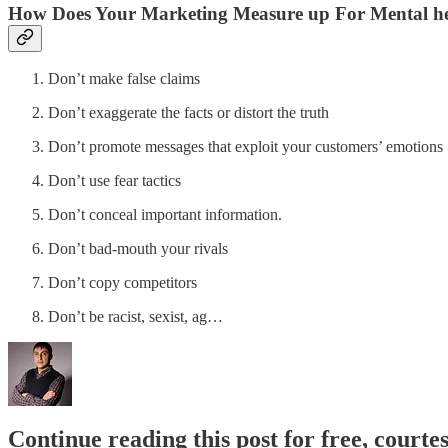
How Does Your Marketing Measure up For Mental h
Don’t make false claims
Don’t exaggerate the facts or distort the truth
Don’t promote messages that exploit your customers’ emotions
Don’t use fear tactics
Don’t conceal important information.
Don’t bad-mouth your rivals
Don’t copy competitors
Don’t be racist, sexist, ag…
Continue reading this post for free, courtes