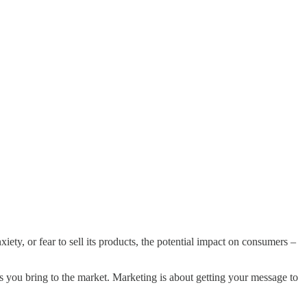
iety, or fear to sell its products, the potential impact on consumers –
gs you bring to the market. Marketing is about getting your message to