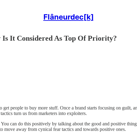
Flâneurdec[k]
s It Considered As Top Of Priority?
get people to buy more stuff. Once a brand starts focusing on guilt, anx
 tactics turn us from marketers into exploiters.
 You can do this positively by talking about the good and positive thin
to move away from cynical fear tactics and towards positive ones.