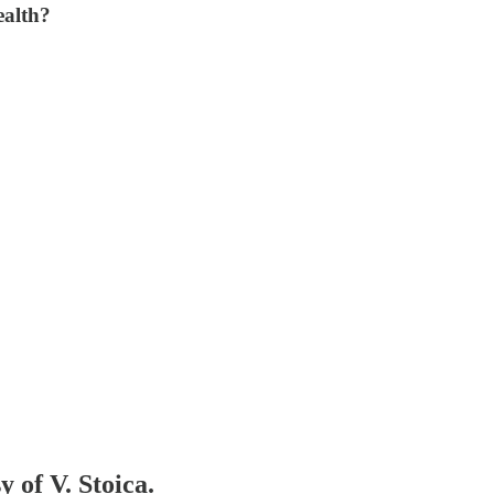
ealth?
y of V. Stoica.