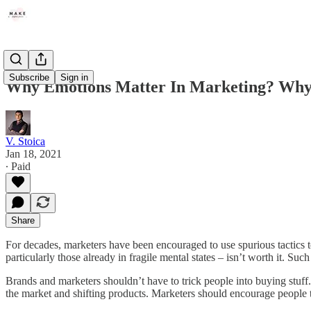
Subscribe
Sign in
Why Emotions Matter In Marketing? Why I
V. Stoica
Jan 18, 2021
∙ Paid
Share
For decades, marketers have been encouraged to use spurious tactics to 
particularly those already in fragile mental states – isn’t worth it. Such
Brands and marketers shouldn’t have to trick people into buying stuff.
the market and shifting products. Marketers should encourage people 