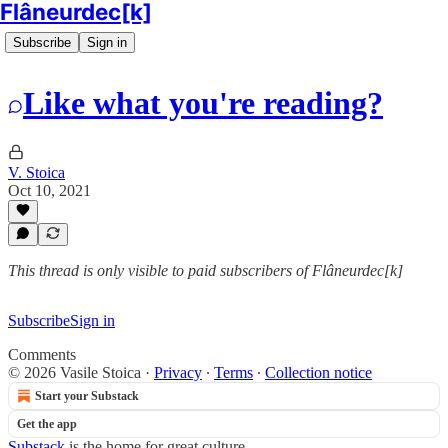
Flâneurdec[k]
Subscribe
Sign in
Like what you're reading?
V. Stoica
Oct 10, 2021
This thread is only visible to paid subscribers of Flâneurdec[k]
Subscribe
Sign in
Comments
© 2026 Vasile Stoica
·
Privacy
∙
Terms
∙
Collection notice
Start your Substack
Get the app
Substack
is the home for great culture