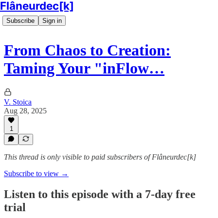
Flâneurdec[k]
Subscribe
Sign in
From Chaos to Creation:
Taming Your "inFlow…
V. Stoica
Aug 28, 2025
1
This thread is only visible to paid subscribers of Flâneurdec[k]
Subscribe to view →
Listen to this episode with a 7-day free
trial