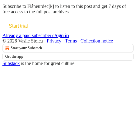
Subscribe to
Flâneurdec[k]
to listen to this post and get 7 days of
free access to the full post archives.
Start trial
Already a paid subscriber?
Sign in
© 2026 Vasile Stoica
·
Privacy
∙
Terms
∙
Collection notice
Start your Substack
Get the app
Substack
is the home for great culture